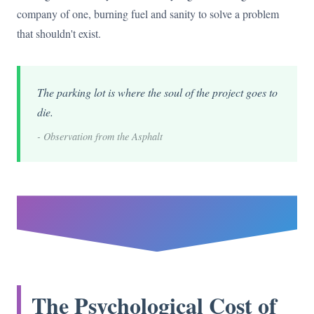
company of one, burning fuel and sanity to solve a problem
that shouldn't exist.
The parking lot is where the soul of the project goes to
die.
- Observation from the Asphalt
The Psychological Cost of