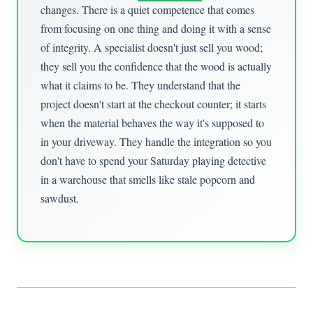
changes. There is a quiet competence that comes
from focusing on one thing and doing it with a sense
of integrity. A specialist doesn't just sell you wood;
they sell you the confidence that the wood is actually
what it claims to be. They understand that the
project doesn't start at the checkout counter; it starts
when the material behaves the way it's supposed to
in your driveway. They handle the integration so you
don't have to spend your Saturday playing detective
in a warehouse that smells like stale popcorn and
sawdust.