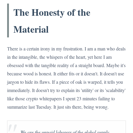
The Honesty of the
Material
There is a certain irony in my frustration. I am a man who deals
in the intangible, the whispers of the heart, yet here I am
obsessed with the tangible reality of a straight board. Maybe it's
because wood is honest. It either fits or it doesn't. It doesn't use
jargon to hide its flaws. If a piece of oak is warped, it tells you
immediately. It doesn't try to explain its 'utility' or its 'scalability'
like those crypto whitepapers I spent 23 minutes failing to
summarize last Tuesday. It just sits there, being wrong.
"
We are the unpaid laborers of the global supply