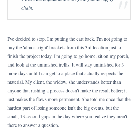
"
chain.
I've decided to stop. I'm putting the cart back. I'm not going to
buy the 'almost-right' brackets from this 3rd location just to
finish the project today. I'm going to go home, sit on my porch,
and look at the unfinished trellis. It will stay unfinished for 3
more days until I can get to a place that actually respects the
material. My client, the widow, she understands better than
anyone that rushing a process doesn't make the result better; it
just makes the flaws more permanent. She told me once that the
hardest part of losing someone isn't the big events, but the
small, 13-second gaps in the day where you realize they aren't
there to answer a question.