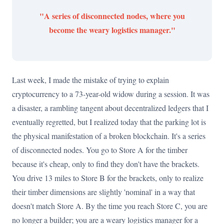
"A series of disconnected nodes, where you
become the weary logistics manager."
Last week, I made the mistake of trying to explain
cryptocurrency to a 73-year-old widow during a session. It was
a disaster, a rambling tangent about decentralized ledgers that I
eventually regretted, but I realized today that the parking lot is
the physical manifestation of a broken blockchain. It's a series
of disconnected nodes. You go to Store A for the timber
because it's cheap, only to find they don't have the brackets.
You drive 13 miles to Store B for the brackets, only to realize
their timber dimensions are slightly 'nominal' in a way that
doesn't match Store A. By the time you reach Store C, you are
no longer a builder; you are a weary logistics manager for a