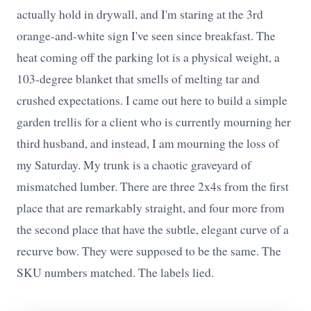
actually hold in drywall, and I'm staring at the 3rd
orange-and-white sign I've seen since breakfast. The
heat coming off the parking lot is a physical weight, a
103-degree blanket that smells of melting tar and
crushed expectations. I came out here to build a simple
garden trellis for a client who is currently mourning her
third husband, and instead, I am mourning the loss of
my Saturday. My trunk is a chaotic graveyard of
mismatched lumber. There are three 2x4s from the first
place that are remarkably straight, and four more from
the second place that have the subtle, elegant curve of a
recurve bow. They were supposed to be the same. The
SKU numbers matched. The labels lied.