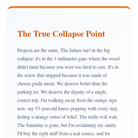
The True Collapse Point
Projects are the same. The failure isn't in the big
collapse; it's in the 3 millimeter gaps where the wood
didn't meet because you were too tired to care. It's in
the screw that stripped because it was made of
cheese-grade metal. We deserve better than the
parking lot. We deserve the dignity of a single,
correct trip. I'm walking away from the orange sign
now, my 53-year-old knees popping with every step,
feeling a strange sense of relief. The trellis will wait.
The Saturday is gone, but I'm reclaiming my sanity.
I'll buy the right stuff from a real source, and for