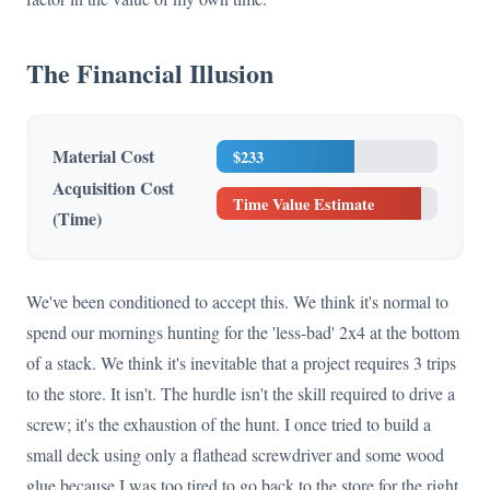
The Financial Illusion
Material Cost
$233
Acquisition Cost
Time Value Estimate
(Time)
We've been conditioned to accept this. We think it's normal to
spend our mornings hunting for the 'less-bad' 2x4 at the bottom
of a stack. We think it's inevitable that a project requires 3 trips
to the store. It isn't. The hurdle isn't the skill required to drive a
screw; it's the exhaustion of the hunt. I once tried to build a
small deck using only a flathead screwdriver and some wood
glue because I was too tired to go back to the store for the right