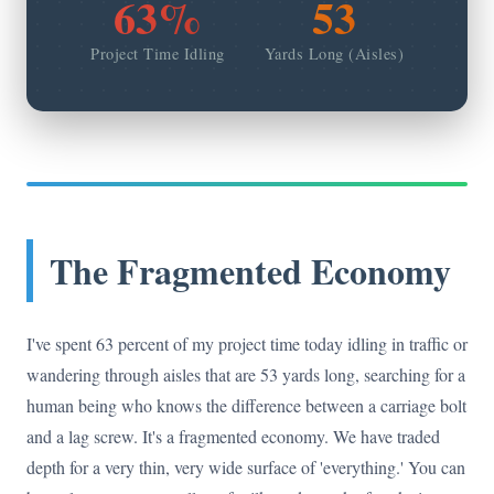
63%
53
Project Time Idling
Yards Long (Aisles)
The Fragmented Economy
I've spent 63 percent of my project time today idling in traffic or
wandering through aisles that are 53 yards long, searching for a
human being who knows the difference between a carriage bolt
and a lag screw. It's a fragmented economy. We have traded
depth for a very thin, very wide surface of 'everything.' You can