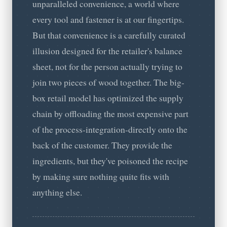
unparalleled convenience, a world where
every tool and fastener is at our fingertips.
But that convenience is a carefully curated
illusion designed for the retailer's balance
sheet, not for the person actually trying to
join two pieces of wood together. The big-
box retail model has optimized the supply
chain by offloading the most expensive part
of the process-integration-directly onto the
back of the customer. They provide the
ingredients, but they've poisoned the recipe
by making sure nothing quite fits with
anything else.