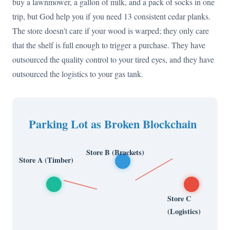
buy a lawnmower, a gallon of milk, and a pack of socks in one
trip, but God help you if you need 13 consistent cedar planks.
The store doesn't care if your wood is warped; they only care
that the shelf is full enough to trigger a purchase. They have
outsourced the quality control to your tired eyes, and they have
outsourced the logistics to your gas tank.
Parking Lot as Broken Blockchain
Store B (Brackets)
Store A (Timber)
Store C
(Logistics)