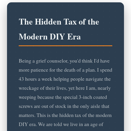
The Hidden Tax of the
Modern DIY Era
Being a grief counselor, you'd think I'd have
more patience for the death of a plan. I spend
43 hours a week helping people navigate the
wreckage of their lives, yet here I am, nearly
weeping because the special 3-inch coated
screws are out of stock in the only aisle that
matters. This is the hidden tax of the modern
DIY era. We are told we live in an age of