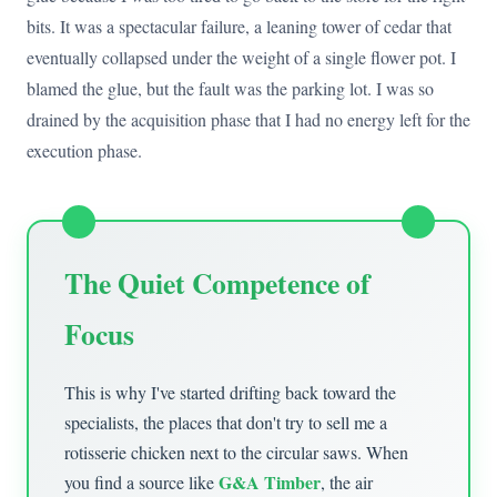
bits. It was a spectacular failure, a leaning tower of cedar that
eventually collapsed under the weight of a single flower pot. I
blamed the glue, but the fault was the parking lot. I was so
drained by the acquisition phase that I had no energy left for the
execution phase.
The Quiet Competence of
Focus
This is why I've started drifting back toward the
specialists, the places that don't try to sell me a
rotisserie chicken next to the circular saws. When
G&A Timber
you find a source like
, the air