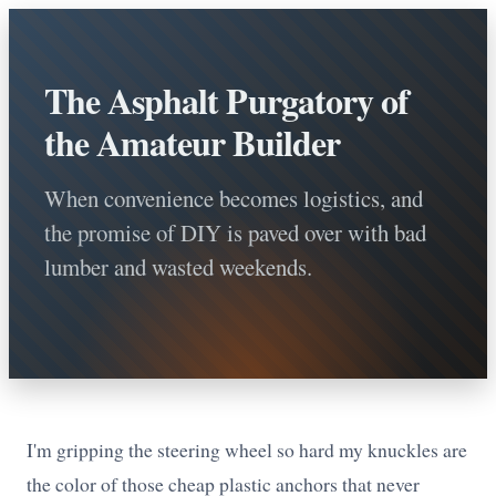
The Asphalt Purgatory of
the Amateur Builder
When convenience becomes logistics, and
the promise of DIY is paved over with bad
lumber and wasted weekends.
I'm gripping the steering wheel so hard my knuckles are
the color of those cheap plastic anchors that never