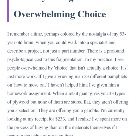
Overwhelming Choice
I remember a time, perhaps colored by the nostalgia of my 53-
year-old brain, when you could walk into a specialist and
describe a project, not just a part number. There is a profound
psychological cost to this fragmentation. In my practice, I see
people overwhelmed by 'choice' that isn't actually a choice. It's
just more work. If I give a grieving man 23 different pamphlets
on 'how to move on,' I haven't helped him; I've given him a
homework assignment. When a retail giant gives you 33 types
of plywood but none of them are stored flat, they aren't offering
you a selection. They are offering you a gamble. I'm currently
looking at my receipt for $233, and I realize I've spent more on
the process of buying than on the materials themselves if I
factor in the value of my own time.