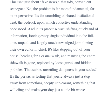
This isn't just about "fake news," that tidy, convenient
scapegoat. No, the problem is far more fundamental, far
more pervasive. It's the crumbling of shared institutional
trust, the bedrock upon which collective understanding
once stood. And in its place? A vast, shifting quicksand of
information, forcing every single individual into the full-
time, unpaid, and largely unacknowledged job of being
their own editor-in-chief. It's like stepping out of your
house, heading for a casual walk, and realizing the entire
sidewalk is gone, replaced by loose gravel and hidden
potholes. That subtle, unsettling dampness in your socks?
It's the pervasive feeling that you're always just a step
away from something deeply unpleasant, something that
will cling and make your day just a little bit worse.