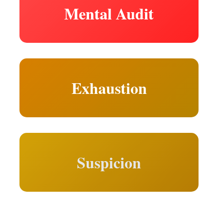
Mental Audit
Exhaustion
Suspicion