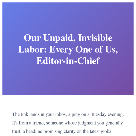
Our Unpaid, Invisible
Labor: Every One of Us,
Editor-in-Chief
The link lands in your inbox, a ping on a Tuesday evening.
It's from a friend, someone whose judgment you generally
trust, a headline promising clarity on the latest global