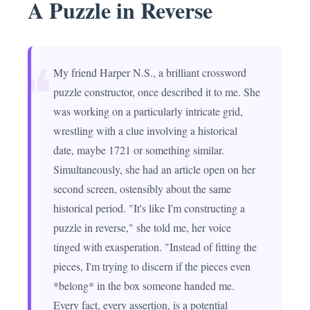
A Puzzle in Reverse
❝
My friend Harper N.S., a brilliant crossword
puzzle constructor, once described it to me. She
was working on a particularly intricate grid,
wrestling with a clue involving a historical
date, maybe 1721 or something similar.
Simultaneously, she had an article open on her
second screen, ostensibly about the same
historical period. "It's like I'm constructing a
puzzle in reverse," she told me, her voice
tinged with exasperation. "Instead of fitting the
pieces, I'm trying to discern if the pieces even
*belong* in the box someone handed me.
Every fact, every assertion, is a potential