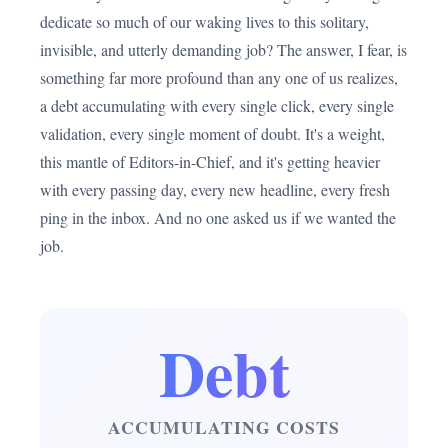
dedicate so much of our waking lives to this solitary,
invisible, and utterly demanding job? The answer, I fear, is
something far more profound than any one of us realizes,
a debt accumulating with every single click, every single
validation, every single moment of doubt. It's a weight,
this mantle of Editors-in-Chief, and it's getting heavier
with every passing day, every new headline, every fresh
ping in the inbox. And no one asked us if we wanted the
job.
Debt
ACCUMULATING COSTS