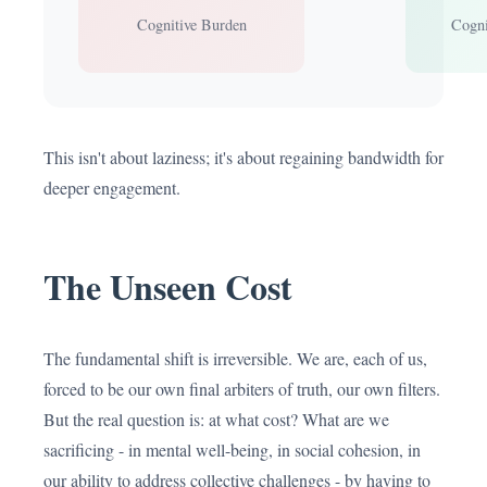
Cognitive Burden
Cogni
This isn't about laziness; it's about regaining bandwidth for
deeper engagement.
The Unseen Cost
The fundamental shift is irreversible. We are, each of us,
forced to be our own final arbiters of truth, our own filters.
But the real question is: at what cost? What are we
sacrificing - in mental well-being, in social cohesion, in
our ability to address collective challenges - by having to