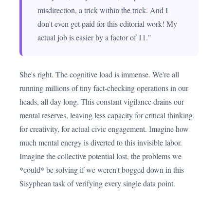
misdirection, a trick within the trick. And I
don't even get paid for this editorial work! My
actual job is easier by a factor of 11."
She's right. The cognitive load is immense. We're all
running millions of tiny fact-checking operations in our
heads, all day long. This constant vigilance drains our
mental reserves, leaving less capacity for critical thinking,
for creativity, for actual civic engagement. Imagine how
much mental energy is diverted to this invisible labor.
Imagine the collective potential lost, the problems we
*could* be solving if we weren't bogged down in this
Sisyphean task of verifying every single data point.