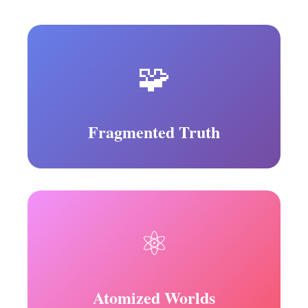
🧩
Fragmented Truth
⚛️
Atomized Worlds