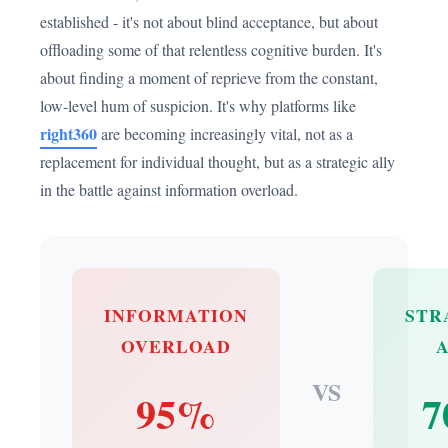
established - it's not about blind acceptance, but about
offloading some of that relentless cognitive burden. It's
about finding a moment of reprieve from the constant,
low-level hum of suspicion. It's why platforms like
right360
are becoming increasingly vital, not as a
replacement for individual thought, but as a strategic ally
in the battle against information overload.
INFORMATION
STR
OVERLOAD
VS
95%