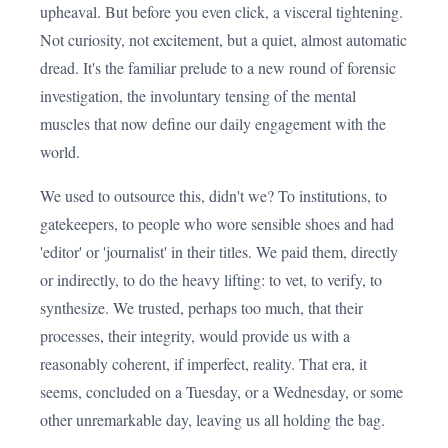
upheaval. But before you even click, a visceral tightening.
Not curiosity, not excitement, but a quiet, almost automatic
dread. It's the familiar prelude to a new round of forensic
investigation, the involuntary tensing of the mental
muscles that now define our daily engagement with the
world.
We used to outsource this, didn't we? To institutions, to
gatekeepers, to people who wore sensible shoes and had
'editor' or 'journalist' in their titles. We paid them, directly
or indirectly, to do the heavy lifting: to vet, to verify, to
synthesize. We trusted, perhaps too much, that their
processes, their integrity, would provide us with a
reasonably coherent, if imperfect, reality. That era, it
seems, concluded on a Tuesday, or a Wednesday, or some
other unremarkable day, leaving us all holding the bag.