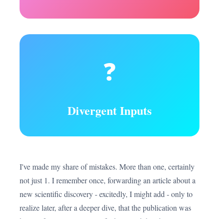
❓
Divergent Inputs
I've made my share of mistakes. More than one, certainly
not just 1. I remember once, forwarding an article about a
new scientific discovery - excitedly, I might add - only to
realize later, after a deeper dive, that the publication was