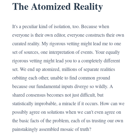
The Atomized Reality
It's a peculiar kind of isolation, too. Because when
everyone is their own editor, everyone constructs their own
curated reality. My rigorous vetting might lead me to one
set of sources, one interpretation of events. Your equally
rigorous vetting might lead you to a completely different
set. We end up atomized, millions of separate realities
orbiting each other, unable to find common ground
because our fundamental inputs diverge so wildly. A
shared consensus becomes not just difficult, but
statistically improbable, a miracle if it occurs. How can we
possibly agree on solutions when we can't even agree on
the basic facts of the problem, each of us trusting our own
painstakingly assembled mosaic of truth?