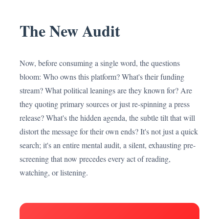
The New Audit
Now, before consuming a single word, the questions
bloom: Who owns this platform? What's their funding
stream? What political leanings are they known for? Are
they quoting primary sources or just re-spinning a press
release? What's the hidden agenda, the subtle tilt that will
distort the message for their own ends? It's not just a quick
search; it's an entire mental audit, a silent, exhausting pre-
screening that now precedes every act of reading,
watching, or listening.