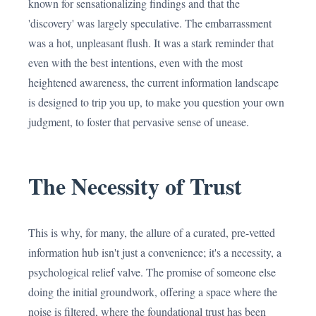
known for sensationalizing findings and that the
'discovery' was largely speculative. The embarrassment
was a hot, unpleasant flush. It was a stark reminder that
even with the best intentions, even with the most
heightened awareness, the current information landscape
is designed to trip you up, to make you question your own
judgment, to foster that pervasive sense of unease.
The Necessity of Trust
This is why, for many, the allure of a curated, pre-vetted
information hub isn't just a convenience; it's a necessity, a
psychological relief valve. The promise of someone else
doing the initial groundwork, offering a space where the
noise is filtered, where the foundational trust has been